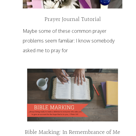
Prayer Journal Tutorial
Maybe some of these common prayer
problems seem familiar: I know somebody
asked me to pray for
Bible Marking: In Remembrance of Me