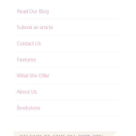
Read Our Blog
Submit an article
Contact Us
Features
What We Offer
About Us
Bookstore