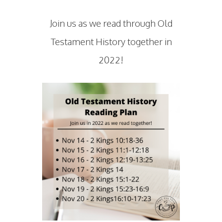
Join us as we read through Old
Testament History together in
2022!