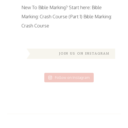
New To Bible Marking? Start here: Bible
Marking: Crash Course (Part 1) Bible Marking:
Crash Course
JOIN US ON INSTAGRAM
Follow on Instagram