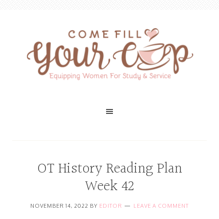
OT History Reading Plan
Week 42
NOVEMBER 14, 2022
BY
EDITOR
LEAVE A COMMENT