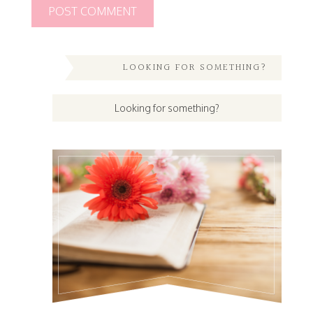
LOOKING FOR SOMETHING?