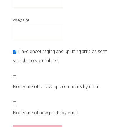
Website
Have encouraging and uplifting articles sent
straight to your inbox!
Notify me of follow-up comments by email.
Notify me of new posts by email.