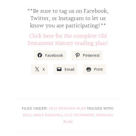
**Be sure to tag us on Facebook,
Twitter, or Instagram to let us
know you are participating!**
Click here for the complete Old
Testament History reading plan!
Facebook
Pinterest
X
Email
Print
FILED UNDER:
2022 READING PLAN
TAGGED WITH:
2022
,
BIBLE READING
,
OLD TESTAMENT
,
READING
PLAN