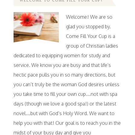
WELCOME TO COME FILL YOUR CUP!
Welcome! We are so
glad you stopped by.
Come Fill Your Cup is a
group of Christian ladies
dedicated to equipping women for study and
service. We know you are busy and that life’s
hectic pace pulls you in so many directions, but
you can’t truly be the woman God desires unless
you take time to fill your own cup…not with spa
days (though we love a good spa!) or the latest
novel…but with God’s Holy Word. We want to
help you with that! Our goal is to reach you in the
midst of your busy day and give you