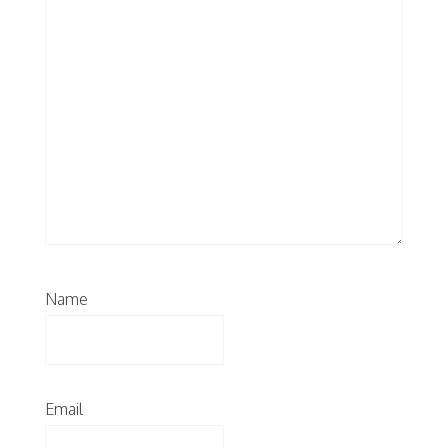
Name
Email