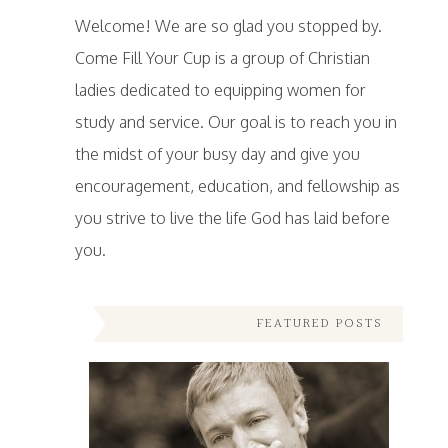
Welcome! We are so glad you stopped by.
Come Fill Your Cup is a group of Christian
ladies dedicated to equipping women for
study and service. Our goal is to reach you in
the midst of your busy day and give you
encouragement, education, and fellowship as
you strive to live the life God has laid before
you.
FEATURED POSTS