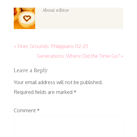
About
editor
« Finer Grounds: Philippians 1:12-25
Generations: Where Did the Time Go? »
Leave a Reply
Your email address will not be published.
Required fields are marked
*
Comment
*