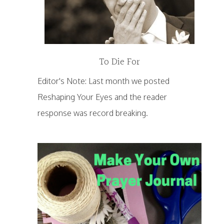
To Die For
Editor's Note: Last month we posted
Reshaping Your Eyes and the reader
response was record breaking.