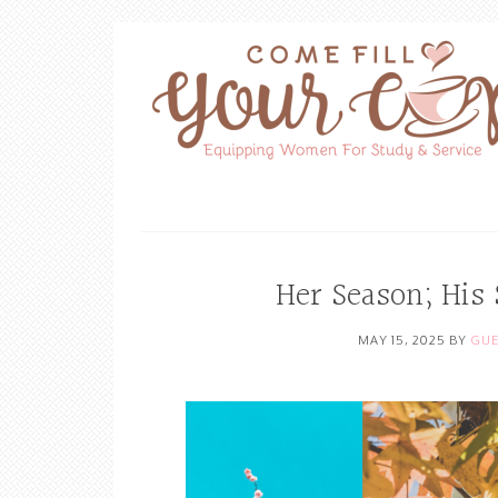
Her Season; His
MAY 15, 2025
BY
GUE