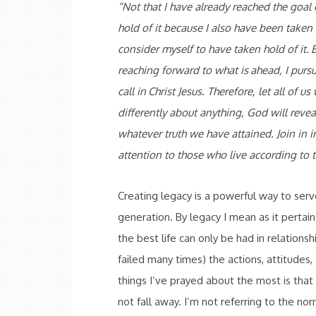
“
Not that I have already reached the goal 
hold of it because I also have been taken 
consider myself to have taken hold of it.
B
reaching forward to what is
ahead, I purs
call in
Christ Jesus. Therefore, let all of u
differently about anything, God will reveal
whatever truth we have attained. Join in i
attention to those who live
according to 
Creating legacy is a powerful way to ser
generation. By legacy I mean as it pertai
the best life can only be had in relationsh
failed many times) the actions, attitudes,
things I’ve prayed about the most is that
not fall away. I’m not referring to the no