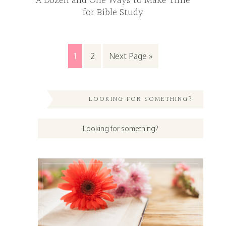
A Dozen and One Ways to Make Time
for Bible Study
1
2
Next Page »
LOOKING FOR SOMETHING?