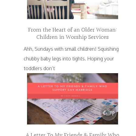
From the Heart of an Older Woman:
Children in Worship Services
Ahh, Sundays with small children! Squishing
chubby baby legs into tights. Hoping your
toddlers don’t
A Letter To My Friends & Family Who