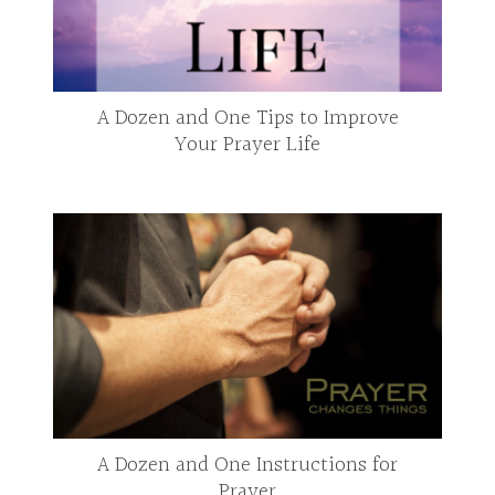
A Dozen and One Tips to Improve
Your Prayer Life
A Dozen and One Instructions for
Prayer