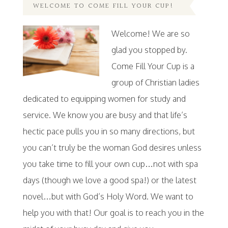
WELCOME TO COME FILL YOUR CUP!
Welcome! We are so
glad you stopped by.
Come Fill Your Cup is a
group of Christian ladies
dedicated to equipping women for study and
service. We know you are busy and that life’s
hectic pace pulls you in so many directions, but
you can’t truly be the woman God desires unless
you take time to fill your own cup…not with spa
days (though we love a good spa!) or the latest
novel…but with God’s Holy Word. We want to
help you with that! Our goal is to reach you in the