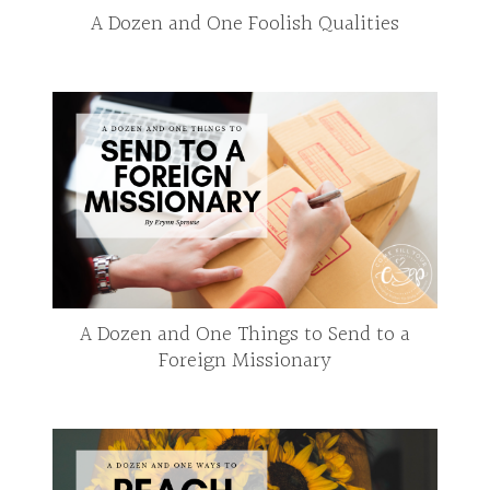
A Dozen and One Foolish Qualities
A Dozen and One Things to Send to a
Foreign Missionary