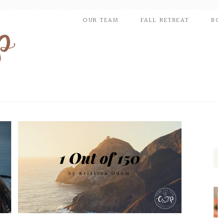
OUR TEAM
FALL RETREAT
B