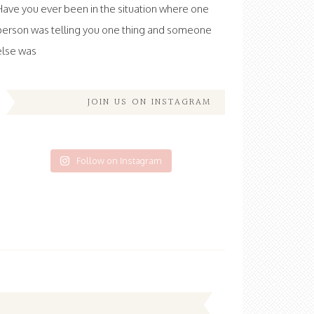
Have you ever been in the situation where one
person was telling you one thing and someone
else was
JOIN US ON INSTAGRAM
Follow on Instagram