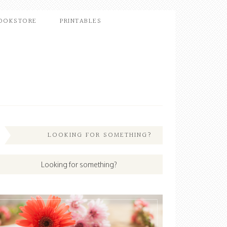
OOKSTORE
PRINTABLES
LOOKING FOR SOMETHING?