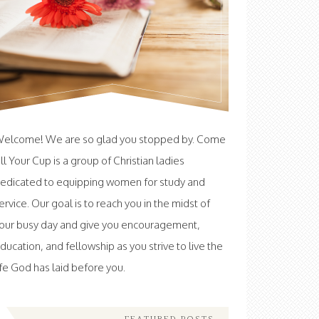
elcome! We are so glad you stopped by. Come
ill Your Cup is a group of Christian ladies
edicated to equipping women for study and
ervice. Our goal is to reach you in the midst of
our busy day and give you encouragement,
ducation, and fellowship as you strive to live the
ife God has laid before you.