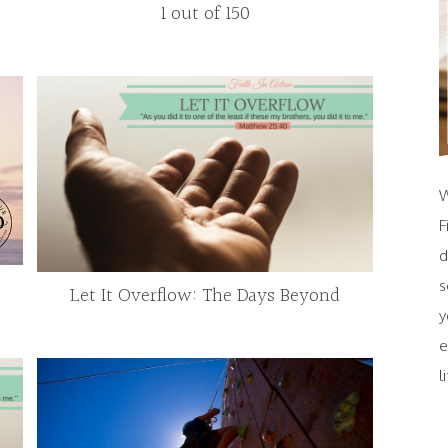
1 out of 150
W
F
d
s
Let It Overflow: The Days Beyond
y
e
l