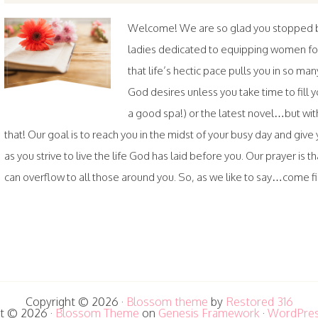
Welcome! We are so glad you stopped by.
ladies dedicated to equipping women fo
that life’s hectic pace pulls you in so ma
God desires unless you take time to fil
a good spa!) or the latest novel…but wi
that! Our goal is to reach you in the midst of your busy day and gi
as you strive to live the life God has laid before you. Our prayer is th
can overflow to all those around you. So, as we like to say…come fill
Copyright © 2026 ·
Blossom theme
by
Restored 316
t © 2026 ·
Blossom Theme
on
Genesis Framework
·
WordPre