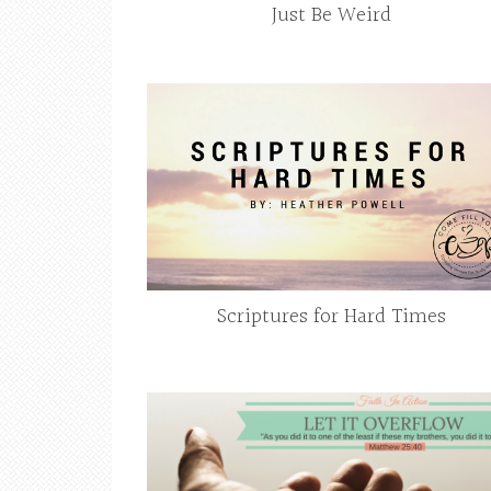
Just Be Weird
Scriptures for Hard Times