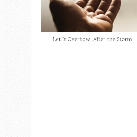
Let It Overflow: After the Storm