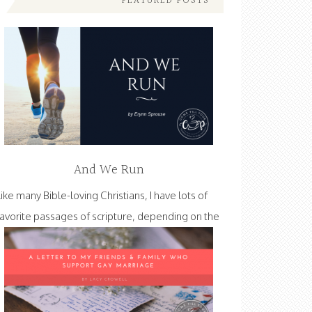
FEATURED POSTS
And We Run
Like many Bible-loving Christians, I have lots of
favorite passages of scripture, depending on the