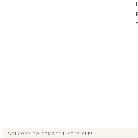
WELCOME TO COME FILL YOUR CUP!