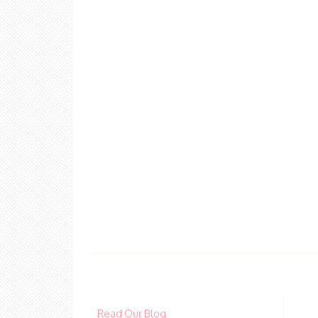
Read Our Blog