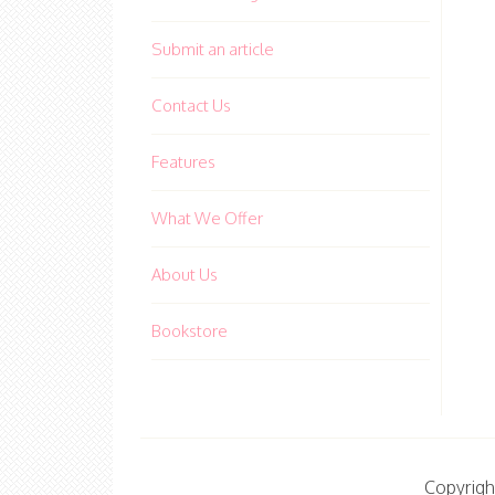
Submit an article
Contact Us
Features
What We Offer
About Us
Bookstore
Copyrigh