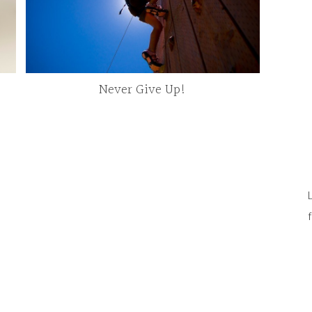
Never Give Up!