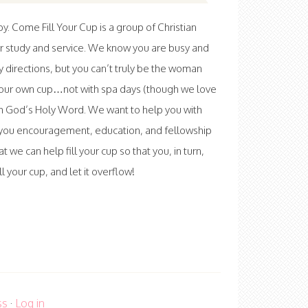
 Come Fill Your Cup is a group of Christian
r study and service. We know you are busy and
ny directions, but you can’t truly be the woman
l your own cup…not with spa days (though we love
th God’s Holy Word. We want to help you with
ve you encouragement, education, and fellowship
at we can help fill your cup so that you, in turn,
 your cup, and let it overflow!
ss
·
Log in