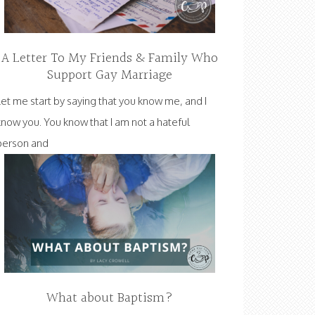
A Letter To My Friends & Family Who
Support Gay Marriage
Let me start by saying that you know me, and I
know you. You know that I am not a hateful
person and
What about Baptism?