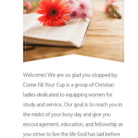
Welcome! We are so glad you stopped by.
Come Fill Your Cup is a group of Christian
ladies dedicated to equipping women for
study and service. Our goal is to reach you in
the midst of your busy day and give you
encouragement, education, and fellowship as
you strive to live the life God has laid before