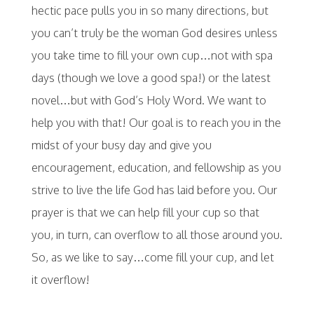
hectic pace pulls you in so many directions, but
you can’t truly be the woman God desires unless
you take time to fill your own cup…not with spa
days (though we love a good spa!) or the latest
novel…but with God’s Holy Word. We want to
help you with that! Our goal is to reach you in the
midst of your busy day and give you
encouragement, education, and fellowship as you
strive to live the life God has laid before you. Our
prayer is that we can help fill your cup so that
you, in turn, can overflow to all those around you.
So, as we like to say…come fill your cup, and let
it overflow!