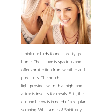
I think our birds found a pretty great
home. The alcove is spacious and
offers protection from weather and
predators. The porch
light provides warmth at night and
attracts insects for meals. Still, the
ground below is in need of a regular
scraping. What a mess! Spiritually