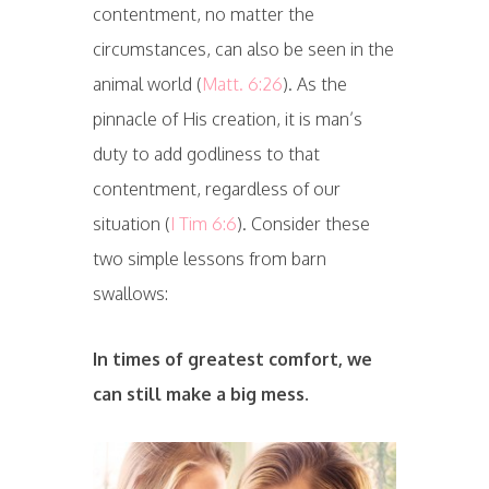
contentment, no matter the
circumstances, can also be seen in the
animal world (
Matt. 6:26
). As the
pinnacle of His creation, it is man’s
duty to add godliness to that
contentment, regardless of our
situation (
I Tim 6:6
). Consider these
two simple lessons from barn
swallows:
In times of greatest comfort, we
can still make a big mess.