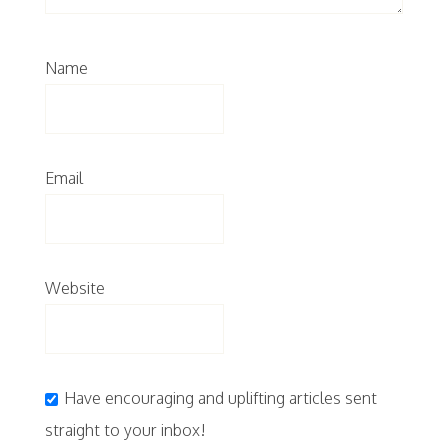
Name
Email
Website
Have encouraging and uplifting articles sent
straight to your inbox!