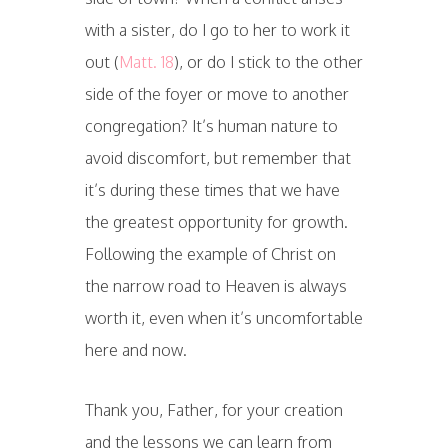
with a sister, do I go to her to work it
out (
Matt. 18
), or do I stick to the other
side of the foyer or move to another
congregation? It’s human nature to
avoid discomfort, but remember that
it’s during these times that we have
the greatest opportunity for growth.
Following the example of Christ on
the narrow road to Heaven is always
worth it, even when it’s uncomfortable
here and now.
Thank you, Father, for your creation
and the lessons we can learn from