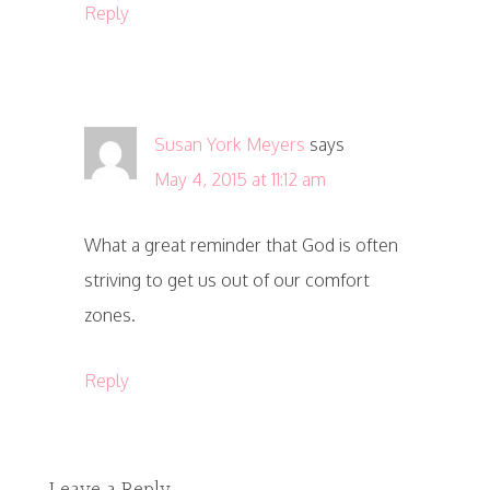
Reply
Susan York Meyers
says
May 4, 2015 at 11:12 am
What a great reminder that God is often
striving to get us out of our comfort
zones.
Reply