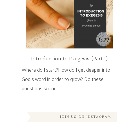
Introduction to Exegesis (Part 1)
Where do I start?How do I get deeper into
God’s word in order to grow? Do these
questions sound
JOIN US ON INSTAGRAM