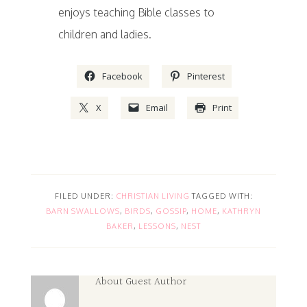
enjoys teaching Bible classes to
children and ladies.
Facebook
Pinterest
X
Email
Print
FILED UNDER:
CHRISTIAN LIVING
TAGGED WITH:
BARN SWALLOWS
,
BIRDS
,
GOSSIP
,
HOME
,
KATHRYN
BAKER
,
LESSONS
,
NEST
About
Guest Author