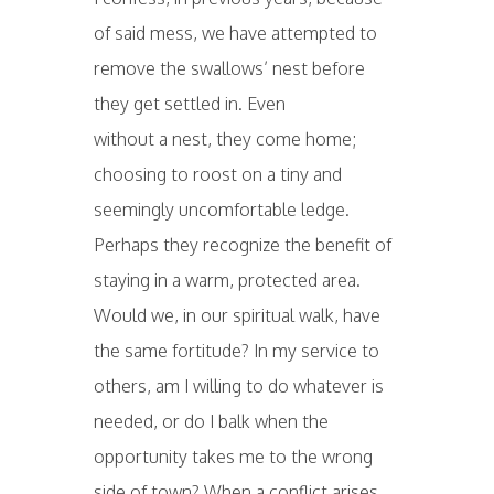
of said mess, we have attempted to
remove the swallows’ nest before
they get settled in. Even
without a nest, they come home;
choosing to roost on a tiny and
seemingly uncomfortable ledge.
Perhaps they recognize the benefit of
staying in a warm, protected area.
Would we, in our spiritual walk, have
the same fortitude? In my service to
others, am I willing to do whatever is
needed, or do I balk when the
opportunity takes me to the wrong
side of town? When a conflict arises