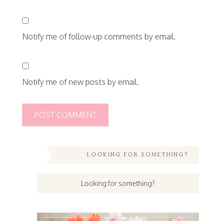
Notify me of follow-up comments by email.
Notify me of new posts by email.
LOOKING FOR SOMETHING?