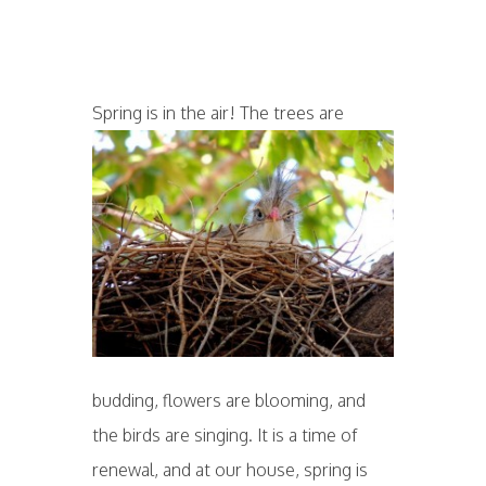
Spring is in the air! T
he trees are
budding, flowers are blooming, and
the birds are singing. It is a time of
renewal, and at our house, spring is