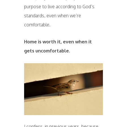
purpose to live according to God’s
standards, even when we’re
comfortable.
Home is worth it, even when it
gets uncomfortable.
I confess, in previous years, because