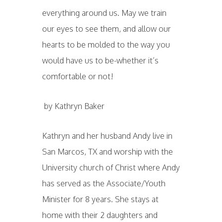
everything around us. May we train
our eyes to see them, and allow our
hearts to be molded to the way you
would have us to be-whether it’s
comfortable or not!
by Kathryn Baker
Kathryn and her husband Andy live in
San Marcos, TX and worship with the
University church of Christ where Andy
has served as the Associate/Youth
Minister for 8 years. She stays at
home with their 2 daughters and