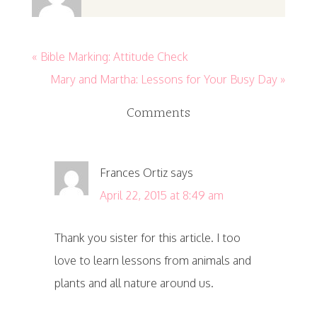
« Bible Marking: Attitude Check
Mary and Martha: Lessons for Your Busy Day »
Comments
Frances Ortiz
says
April 22, 2015 at 8:49 am
Thank you sister for this article. I too
love to learn lessons from animals and
plants and all nature around us.