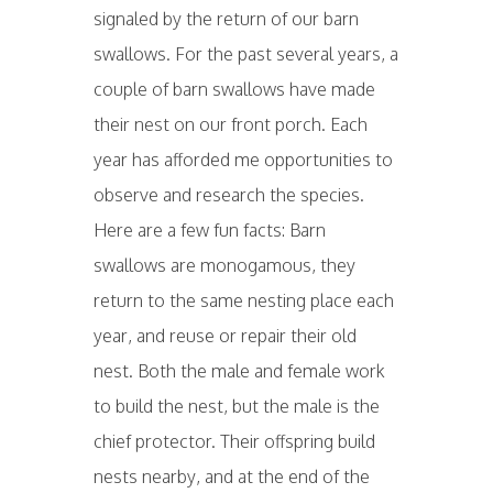
signaled by the return of our barn
swallows. For the past several years, a
couple of barn swallows have made
their nest on our front porch. Each
year has afforded me opportunities to
observe and research the species.
Here are a few fun facts: Barn
swallows are monogamous, they
return to the same nesting place each
year, and reuse or repair their old
nest. Both the male and female work
to build the nest, but the male is the
chief protector. Their offspring build
nests nearby, and at the end of the