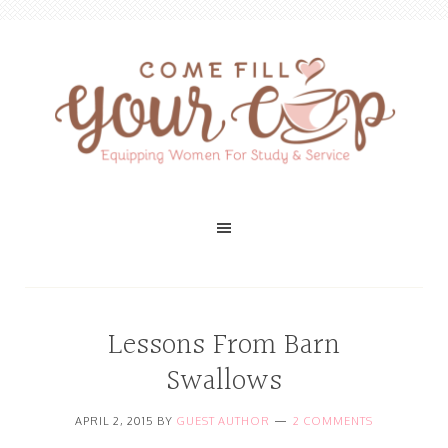
Lessons From Barn
Swallows
APRIL 2, 2015
BY
GUEST AUTHOR
2 COMMENTS