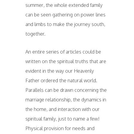
summer, the whole extended family
can be seen gathering on power lines
and limbs to make the journey south,
together.
An entire series of articles could be
written on the spiritual truths that are
evident in the way our Heavenly
Father ordered the natural world.
Parallels can be drawn concerning the
marriage relationship, the dynamics in
the home, and interaction with our
spiritual family, just to name a few!
Physical provision for needs and