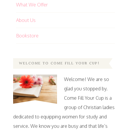
What We Offer
About Us
Bookstore
WELCOME TO COME FILL YOUR CUP!
Welcome! We are so
glad you stopped by.
Come Fill Your Cup is a
group of Christian ladies
dedicated to equipping women for study and
service. We know you are busy and that life’s