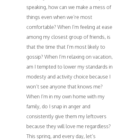
speaking, how can we make a mess of
things even when we’re most
comfortable? When I’m feeling at ease
among my closest group of friends, is
that the time that I’m most likely to
gossip? When I’m relaxing on vacation,
am I tempted to lower my standards in
modesty and activity choice because I
won’t see anyone that knows me?
When I’m in my own home with my
family, do I snap in anger and
consistently give them my leftovers
because they will love me regardless?
This spring, and every day, let’s