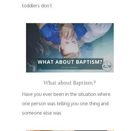
toddlers don’t
What about Baptism?
Have you ever been in the situation where
one person was telling you one thing and
someone else was