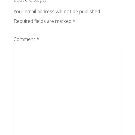
Leave a Reply
Your email address will not be published.
Required fields are marked
*
Comment
*