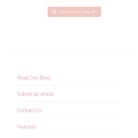
Follow on Instagram
Read Our Blog
Submit an article
Contact Us
Features