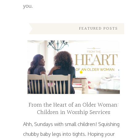
you.
FEATURED POSTS
From the Heart of an Older Woman:
Children in Worship Services
Ahh, Sundays with small children! Squishing
chubby baby legs into tights. Hoping your